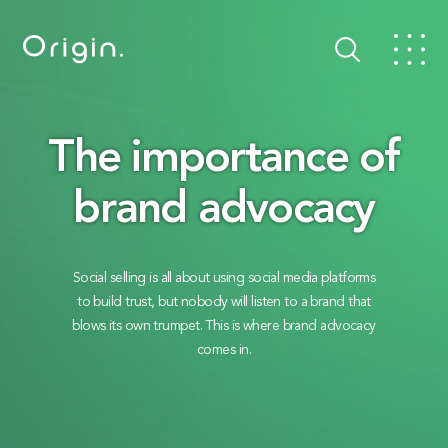
The importance of
brand advocacy
Social selling is all about using social media platforms
to build trust, but nobody will listen to a brand that
blows its own trumpet. This is where brand advocacy
comes in.