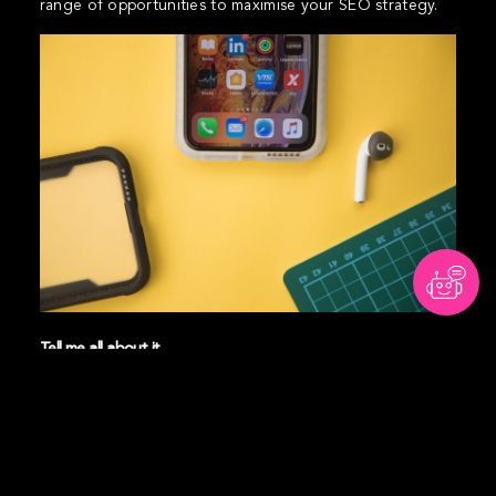
range of opportunities to maximise your SEO strategy.
Tell me all about it
Brand advocates can create content and backlink to
your website which influences your search rankings.
And, if you create and share content that resonates with
your audience, they may even link to it in their own