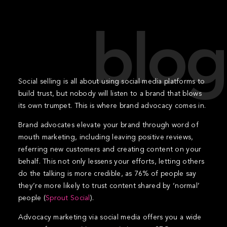
blog
Social selling is all about using social media platforms to
build trust, but nobody will listen to a brand that blows
its own trumpet. This is where brand advocacy comes in.
Brand advocates elevate your brand through word of
mouth marketing, including leaving positive reviews,
referring new customers and creating content on your
behalf. This not only lessens your efforts, letting others
do the talking is more credible, as 76% of people say
they’re more likely to trust content shared by ‘normal’
people (
Sprout Social
).
Advocacy marketing via social media offers you a wide