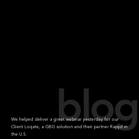
blog
We helped deliver a great webinar yesterday for our
Client Loqate, a GBG solution and their partner Rapyd in
the U.S.