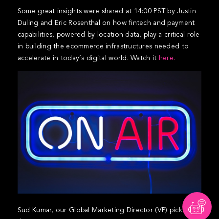
Some great insights were shared at 14:00 PST by Justin
Duling and Eric Rosenthal on how fintech and payment
capabilities, powered by location data, play a critical role
in building the ecommerce infrastructures needed to
accelerate in today’s digital world. Watch it
here.
Sud Kumar, our Global Marketing Director (VP) picks up