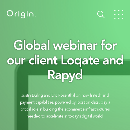
Global webinar for
our client Loqate and
Rapyd
Justin Duling and Eric Rosenthal on how fintech and
payment capabilities, powered by location data, play a
critical role in building the ecommerce infrastructures
needed to accelerate in today’s digital world.