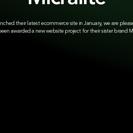
unched their latest ecommerce site in January, we are plea
een awarded a new website project for their sister brand Mi