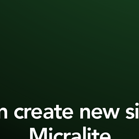
n create new si
Micralite