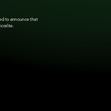
sed to announce that
cralite.