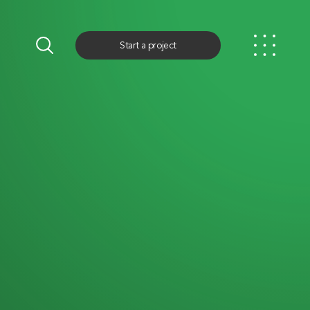
Start a project