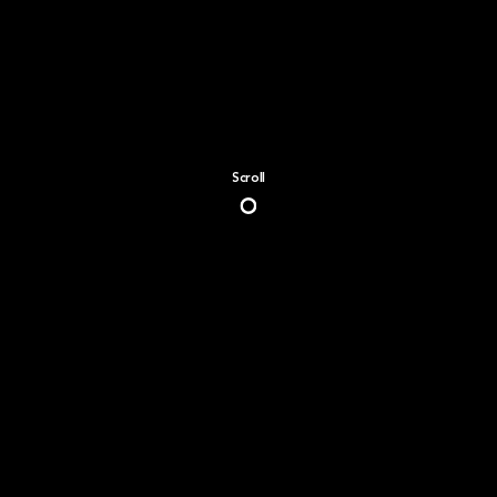
Scroll