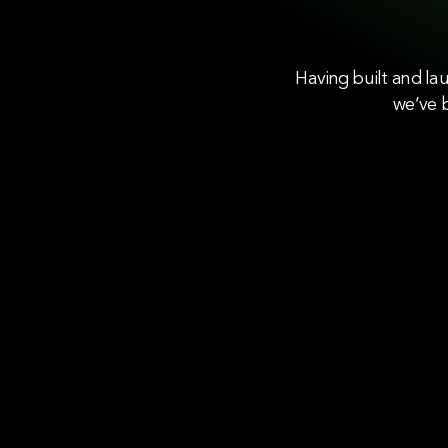
Having built and la
we’ve b