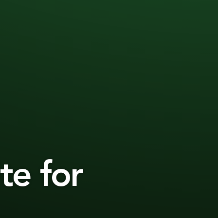
te for