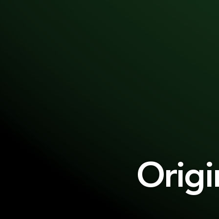
Origi