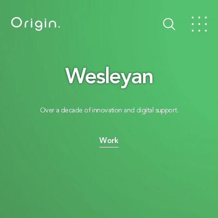
Wesleyan
Over a decade of innovation and digital support.
Work