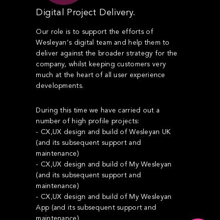
Digital Project Delivery.
Our role is to support the efforts of
Wesleyan’s digital team and help them to
deliver against the broader strategy for the
company, whilst keeping customers very
much at the heart of all user experience
developments.
During this time we have carried out a
number of high profile projects:
- CX,UX design and build of Wesleyan UK
(and its subsequent support and
maintenance)
- CX,UX design and build of My Wesleyan
(and its subsequent support and
maintenance)
- CX,UX design and build of My Wesleyan
App (and its subsequent support and
maintenance)