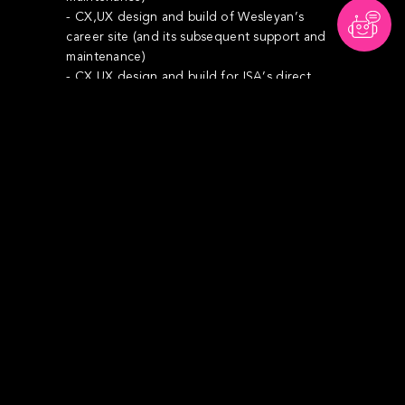
- CX,UX design and build of Wesleyan’s
career site (and its subsequent support and
maintenance)
- CX,UX design and build for ISA’s direct.
- Re-design of all Digital Assets at re-brand
launch
- Income Protection re-launch concept,
content and communication campaign
- Investment re-launch and creation of the
Investment Hub within .co.uk
We have also supported marketing with
several campaigns and presentations that
spans all of the segments (Doctors, Dentists,
Teachers and Lawyers) as well as assisting in
strategic ideas and sales play for the PR
team, Students and the Maggie McGee
microsite for charity.