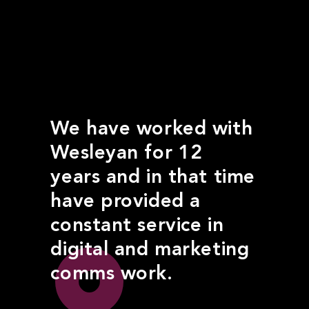
We have worked with
Wesleyan for 12
years and in that time
have provided a
constant service in
digital and marketing
comms work.