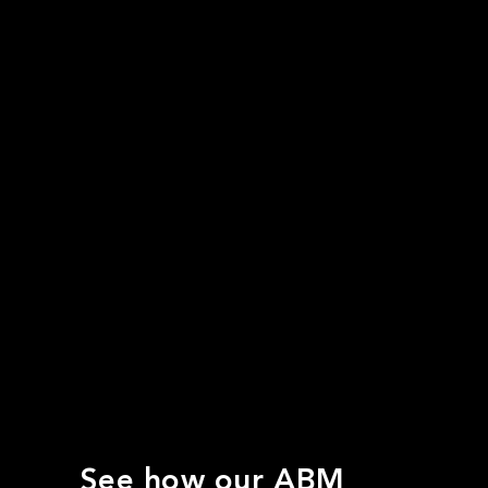
See how our ABM