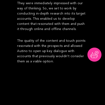
They were immediately impressed with our
way of thinking. So, we set to work by
conducting in-depth research into its target
accounts. This enabled us to develop
content that resonated with them and push
it through online and offline channels.
The quality of the content and touch points
resonated with the prospects and allowed
Autino to open up key dialogue with
accounts that previously wouldn’t consider
them as a viable option.
“
Testimonial & performance
I’ve worked with several agencies, none whom
have delivered similar results like the team at