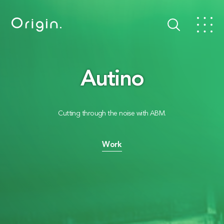
Autino
Cutting through the noise with ABM.
Work