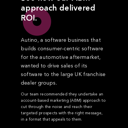
approach delivered
ROI.
Autino, a software business that
builds consumer-centric software
for the automotive aftermarket,
wanted to drive sales of its
software to the large UK franchise
dealer groups.
Our team recommended they undertake an
account-based marketing (ABM) approach to
cut through the noise and reach their
targeted prospects with the right message,
in a format that appeals to them.